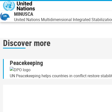
Overslaan en naar de inhoud gaan
MINUSCA
United Nations Multidimensional Integrated Stabilizatio
Discover more
Peacekeeping
UN Peacekeeping helps countries in conflict restore stabil