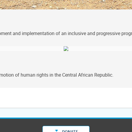
lopment and implementation of an inclusive and progressive pr
tion of human rights in the Central African Republic.
DONATE