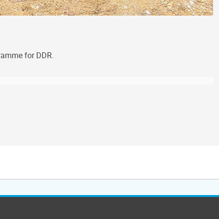
ogramme for DDR.