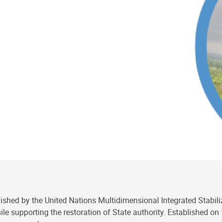
ablished by the United Nations Multidimensional Integrated Stabil
ile supporting the restoration of State authority. Established o