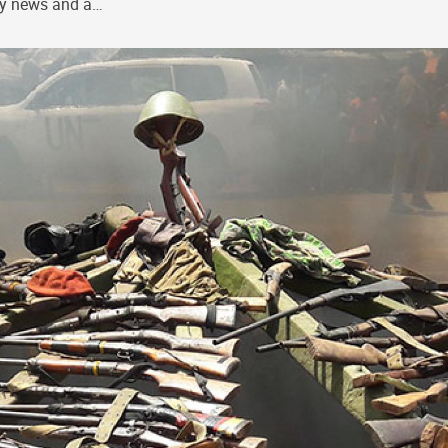
ly news and a…