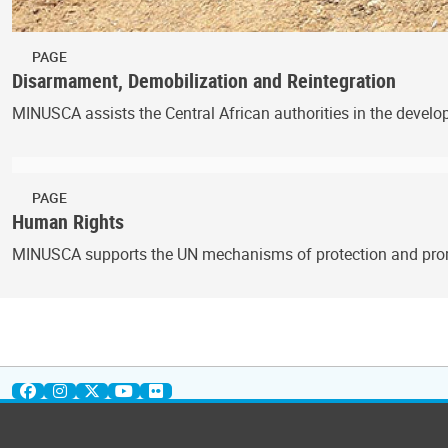
PAGE
Disarmament, Demobilization and Reintegration
MINUSCA assists the Central African authorities in the deve
PAGE
Human Rights
MINUSCA supports the UN mechanisms of protection and promo