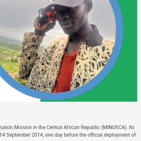
ization Mission in the Central African Republic (MINUSCA). Its
n 14 September 2014, one day before the official deployment of