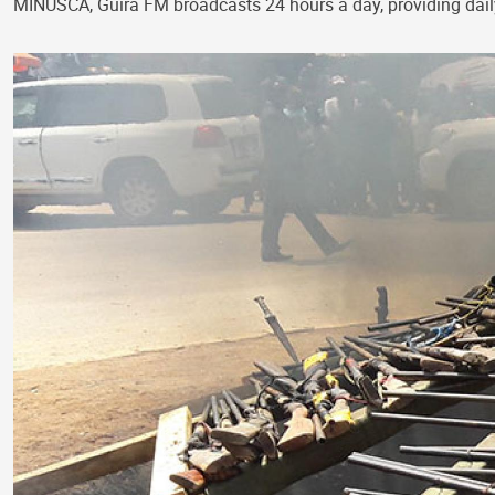
MINUSCA, Guira FM broadcasts 24 hours a day, providing dai