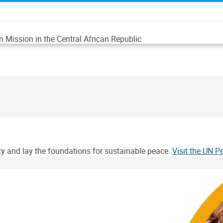
n Mission in the Central African Republic
ity and lay the foundations for sustainable peace.
Visit the UN 