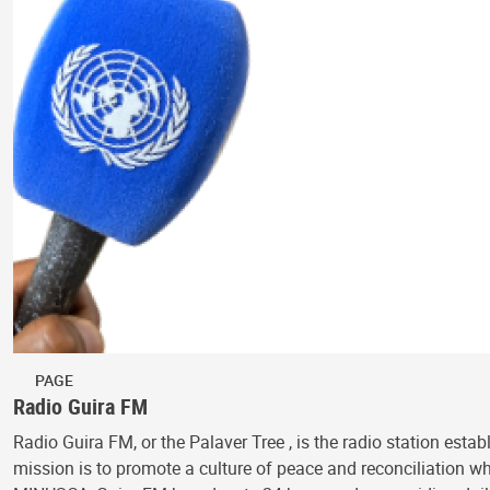
PAGE
Radio Guira FM
Radio Guira FM, or the Palaver Tree , is the radio station est
mission is to promote a culture of peace and reconciliation wh