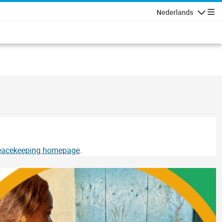
Nederlands
Navigati
Peacekeeping homepage
.