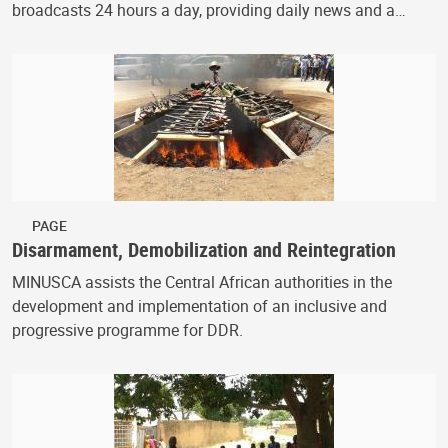
broadcasts 24 hours a day, providing daily news and a…
PAGE
Disarmament, Demobilization and Reintegration
MINUSCA assists the Central African authorities in the
development and implementation of an inclusive and
progressive programme for DDR.