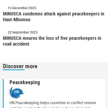
15 December 2025
MINUSCA condemns attack against peacekeepers in
Haut-Mbomou
22 September 2025
MINUSCA mourns the loss of five peacekeepers in
road accident
Discover more
Peacekeeping
UN Peacekeeping helps countries in conflict restore