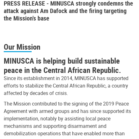
PRESS RELEASE - MINUSCA strongly condemns the
attack against Am Dafock and the firing targeting
the Mission's base
Our Mission
MINUSCA is helping build sustainable
peace in the Central African Republic.
Since its establishment in 2014, MINUSCA has supported
efforts to stabilize the Central African Republic, a country
affected by decades of crisis.
The Mission contributed to the signing of the 2019 Peace
Agreement with armed groups and has since supported its
implementation, notably by assisting local peace
mechanisms and supporting disarmament and
demobilization operations that have enabled more than