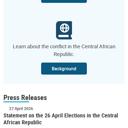
Learn about the conflict in the Central African
Republic.
Background
Press Releases
27 April 2026
Statement on the 26 April Elections in the Central
African Republic