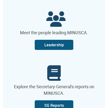
Meet the people leading MINUSCA.
Leadership
Explore the Secretary-General's reports on
MINUSCA.
SG Reports