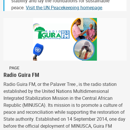
stability and lay the foundations for sustainable
peace.
Visit the UN Peacekeeping homepage
.
PAGE
Radio Guira FM
Radio Guira FM, or the Palaver Tree , is the radio station
established by the United Nations Multidimensional
Integrated Stabilization Mission in the Central African
Republic (MINUSCA). Its mission is to promote a culture of
peace and reconciliation while supporting the restoration of
State authority. Established on 14 September 2014, one day
before the official deployment of MINUSCA, Guira FM