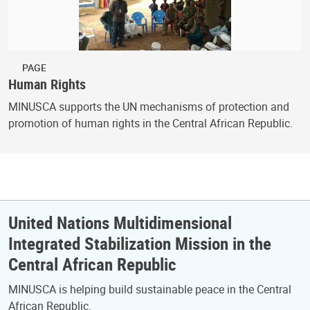
PAGE
Human Rights
MINUSCA supports the UN mechanisms of protection and
promotion of human rights in the Central African Republic.
United Nations Multidimensional
Integrated Stabilization Mission in the
Central African Republic
MINUSCA is helping build sustainable peace in the Central
African Republic.