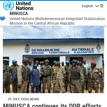
Skip to main content
English
Navigatio
MINUSCA
United Nations Multidimensional Integrated Stabilization
Mission in the Central African Republic
29 JULY 2026
NEWS
MINUSCA continues its DDR efforts