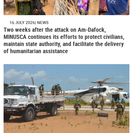
16 JULY 2026
NEWS
Two weeks after the attack on Am-Dafock,
MINUSCA continues its efforts to protect civilians,
maintain state authority, and facilitate the delivery
of humanitarian assistance