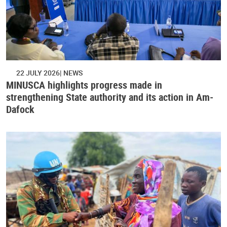
22 JULY 2026
NEWS
MINUSCA highlights progress made in
strengthening State authority and its action in Am-
Dafock