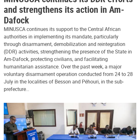
and strengthens its action in Am-
Dafock
MINUSCA continues its support to the Central African
authorities in implementing its mandate, particularly
through disarmament, demobilization and reintegration
(DDR) activities, strengthening the presence of the State in
Am-Dafock, protecting civilians, and facilitating
humanitarian assistance. Over the past week, a major
voluntary disarmament operation conducted from 24 to 28
July in the localities of Besson and Péhouri, in the sub-
prefecture…