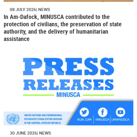
08 JULY 2026
NEWS
In Am-Dafock, MINUSCA contributed to the
protection of civilians, the preservation of state
authority, and the delivery of humanitarian
assistance
30 JUNE 2026
NEWS