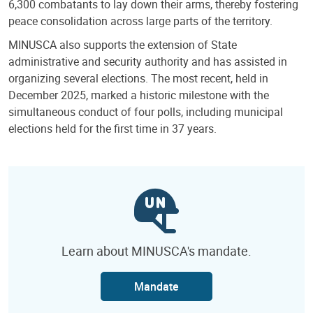
6,300 combatants to lay down their arms, thereby fostering
peace consolidation across large parts of the territory.
MINUSCA also supports the extension of State
administrative and security authority and has assisted in
organizing several elections. The most recent, held in
December 2025, marked a historic milestone with the
simultaneous conduct of four polls, including municipal
elections held for the first time in 37 years.
Learn about MINUSCA's mandate.
Mandate