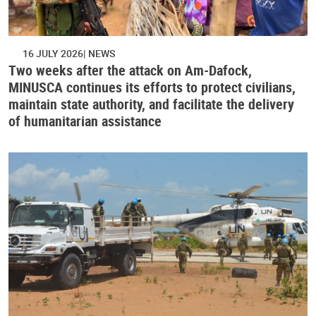
16 JULY 2026
NEWS
Two weeks after the attack on Am-Dafock,
MINUSCA continues its efforts to protect civilians,
maintain state authority, and facilitate the delivery
of humanitarian assistance