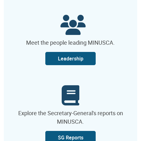
Meet the people leading MINUSCA.
Leadership
Explore the Secretary-General's reports on
MINUSCA.
SG Reports