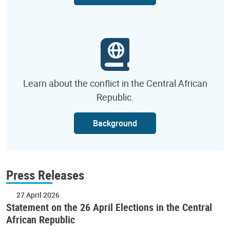
Learn about the conflict in the Central African
Republic.
Background
Press Releases
27 April 2026
Statement on the 26 April Elections in the Central
African Republic