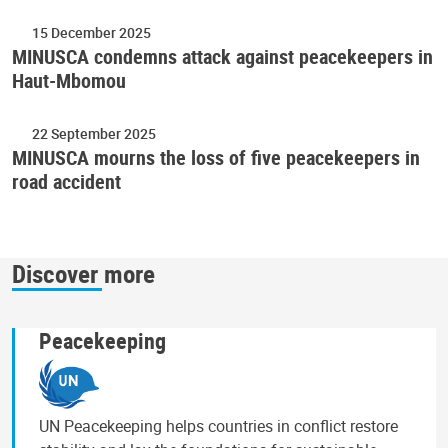
15 December 2025
MINUSCA condemns attack against peacekeepers in
Haut-Mbomou
22 September 2025
MINUSCA mourns the loss of five peacekeepers in
road accident
Discover more
Peacekeeping
UN Peacekeeping helps countries in conflict restore