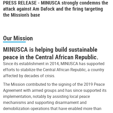
PRESS RELEASE - MINUSCA strongly condemns the
attack against Am Dafock and the firing targeting
the Mission's base
Our Mission
MINUSCA is helping build sustainable
peace in the Central African Republic.
Since its establishment in 2014, MINUSCA has supported
efforts to stabilize the Central African Republic, a country
affected by decades of crisis.
The Mission contributed to the signing of the 2019 Peace
Agreement with armed groups and has since supported its
implementation, notably by assisting local peace
mechanisms and supporting disarmament and
demobilization operations that have enabled more than