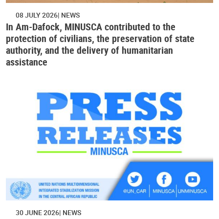
08 JULY 2026
NEWS
In Am-Dafock, MINUSCA contributed to the
protection of civilians, the preservation of state
authority, and the delivery of humanitarian
assistance
30 JUNE 2026
NEWS