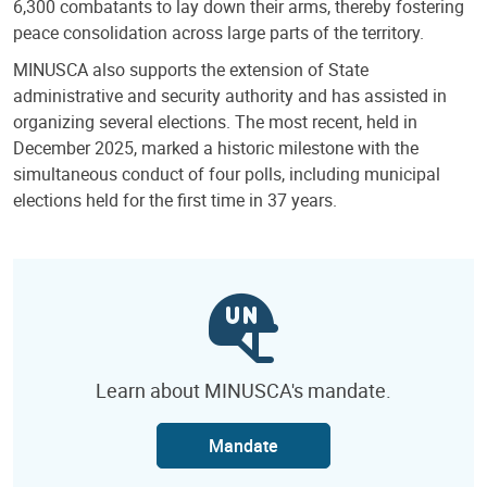
6,300 combatants to lay down their arms, thereby fostering
peace consolidation across large parts of the territory.
MINUSCA also supports the extension of State
administrative and security authority and has assisted in
organizing several elections. The most recent, held in
December 2025, marked a historic milestone with the
simultaneous conduct of four polls, including municipal
elections held for the first time in 37 years.
Learn about MINUSCA's mandate.
Mandate