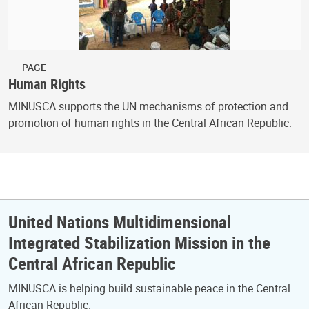
PAGE
Human Rights
MINUSCA supports the UN mechanisms of protection and
promotion of human rights in the Central African Republic.
United Nations Multidimensional
Integrated Stabilization Mission in the
Central African Republic
MINUSCA is helping build sustainable peace in the Central
African Republic.