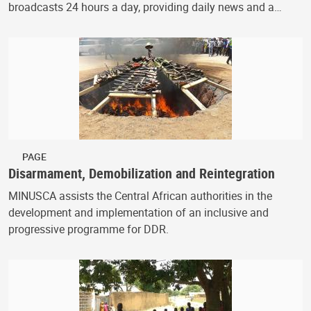
broadcasts 24 hours a day, providing daily news and a…
PAGE
Disarmament, Demobilization and Reintegration
MINUSCA assists the Central African authorities in the
development and implementation of an inclusive and
progressive programme for DDR.