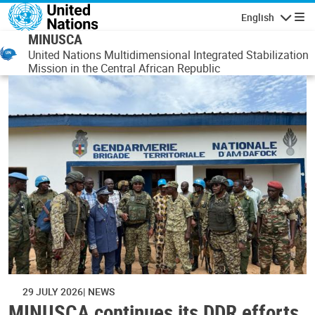
Skip to main content
English
Navigatio
MINUSCA
United Nations Multidimensional Integrated Stabilization
Mission in the Central African Republic
29 JULY 2026
NEWS
MINUSCA continues its DDR efforts