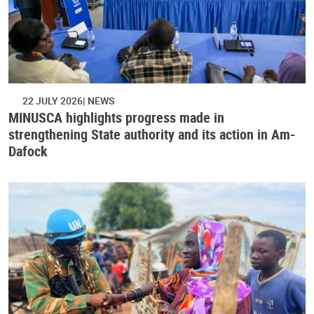
22 JULY 2026
NEWS
MINUSCA highlights progress made in
strengthening State authority and its action in Am-
Dafock