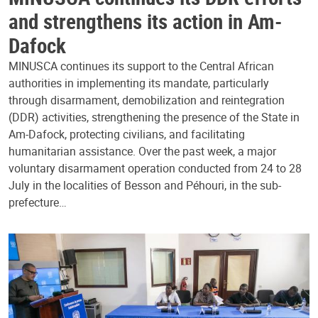
and strengthens its action in Am-
Dafock
MINUSCA continues its support to the Central African
authorities in implementing its mandate, particularly
through disarmament, demobilization and reintegration
(DDR) activities, strengthening the presence of the State in
Am-Dafock, protecting civilians, and facilitating
humanitarian assistance. Over the past week, a major
voluntary disarmament operation conducted from 24 to 28
July in the localities of Besson and Péhouri, in the sub-
prefecture…