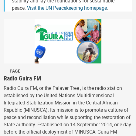
stability and lay the foundations for sustainable
peace.
Visit the UN Peacekeeping homepage
.
PAGE
Radio Guira FM
Radio Guira FM, or the Palaver Tree , is the radio station
established by the United Nations Multidimensional
Integrated Stabilization Mission in the Central African
Republic (MINUSCA). Its mission is to promote a culture of
peace and reconciliation while supporting the restoration of
State authority. Established on 14 September 2014, one day
before the official deployment of MINUSCA, Guira FM