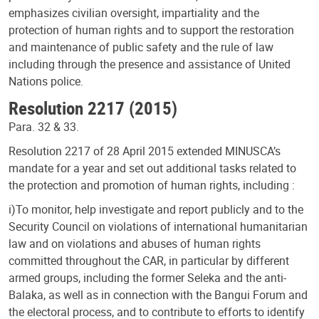
emphasizes civilian oversight, impartiality and the
protection of human rights and to support the restoration
and maintenance of public safety and the rule of law
including through the presence and assistance of United
Nations police.
Resolution 2217 (2015)
Para. 32 & 33.
Resolution 2217 of 28 April 2015 extended MINUSCA’s
mandate for a year and set out additional tasks related to
the protection and promotion of human rights, including :
i)To monitor, help investigate and report publicly and to the
Security Council on violations of international humanitarian
law and on violations and abuses of human rights
committed throughout the CAR, in particular by different
armed groups, including the former Seleka and the anti-
Balaka, as well as in connection with the Bangui Forum and
the electoral process, and to contribute to efforts to identify