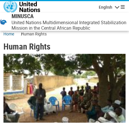
Skip to main content
English
Navigatio
MINUSCA
United Nations Multidimensional Integrated Stabilization
Mission in the Central African Republic
Home
Human Rights
Human Rights