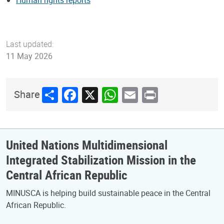
Last updated:
11 May 2026
Share
Facebook
X
WhatsApp
Email
Print
Share
United Nations Multidimensional
Integrated Stabilization Mission in the
Central African Republic
MINUSCA is helping build sustainable peace in the Central
African Republic.