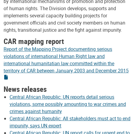
by international mechanisms of promotion and protection
of human rights. The Division develops, supports and
implements several capacity building projects for
government officials and civil society members on human
rights, transitional justice and the fight against impunity.
CAR mapping report
Report of the Mapping Project documenting serious
violations of international Human Right law and
international humanitatian law committed within the
territory of CAR between January 2003 and December 2015
News releases
Central African Republic: UN reports detail serious
violations, some possibly amounting to war crimes and
crimes against humanity
Central African Republic: All stakeholders must act to end
impunity, says UN expert
Central African Republic: UN report calls for urgent end to