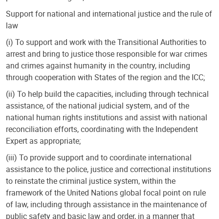
Support for national and international justice and the rule of
law
(i) To support and work with the Transitional Authorities to
arrest and bring to justice those responsible for war crimes
and crimes against humanity in the country, including
through cooperation with States of the region and the ICC;
(ii) To help build the capacities, including through technical
assistance, of the national judicial system, and of the
national human rights institutions and assist with national
reconciliation efforts, coordinating with the Independent
Expert as appropriate;
(iii) To provide support and to coordinate international
assistance to the police, justice and correctional institutions
to reinstate the criminal justice system, within the
framework of the United Nations global focal point on rule
of law, including through assistance in the maintenance of
public safety and basic law and order, in a manner that