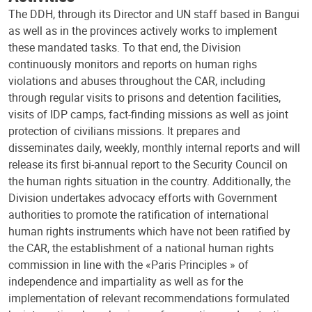
The DDH, through its Director and UN staff based in Bangui
as well as in the provinces actively works to implement
these mandated tasks. To that end, the Division
continuously monitors and reports on human righs
violations and abuses throughout the CAR, including
through regular visits to prisons and detention facilities,
visits of IDP camps, fact-finding missions as well as joint
protection of civilians missions. It prepares and
disseminates daily, weekly, monthly internal reports and will
release its first bi-annual report to the Security Council on
the human rights situation in the country. Additionally, the
Division undertakes advocacy efforts with Government
authorities to promote the ratification of international
human rights instruments which have not been ratified by
the CAR, the establishment of a national human rights
commission in line with the «Paris Principles » of
independence and impartiality as well as for the
implementation of relevant recommendations formulated