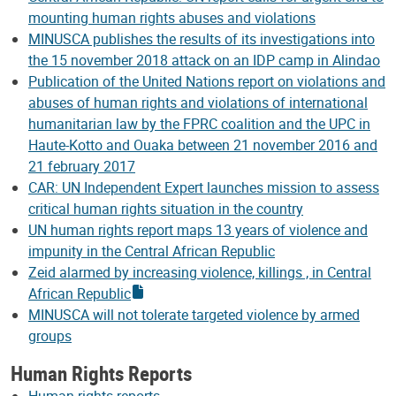
mounting human rights abuses and violations
MINUSCA publishes the results of its investigations into
the 15 november 2018 attack on an IDP camp in Alindao
Publication of the United Nations report on violations and
abuses of human rights and violations of international
humanitarian law by the FPRC coalition and the UPC in
Haute-Kotto and Ouaka between 21 november 2016 and
21 february 2017
CAR: UN Independent Expert launches mission to assess
critical human rights situation in the country
UN human rights report maps 13 years of violence and
impunity in the Central African Republic
Zeid alarmed by increasing violence, killings , in Central
African Republic
MINUSCA will not tolerate targeted violence by armed
groups
Human Rights Reports
Human rights reports