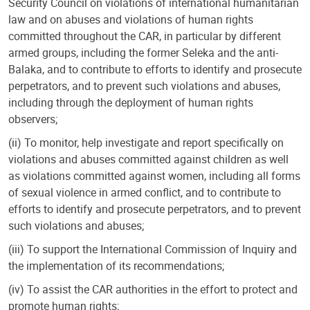
Security Council on violations of international humanitarian
law and on abuses and violations of human rights
committed throughout the CAR, in particular by different
armed groups, including the former Seleka and the anti-
Balaka, and to contribute to efforts to identify and prosecute
perpetrators, and to prevent such violations and abuses,
including through the deployment of human rights
observers;
(ii) To monitor, help investigate and report specifically on
violations and abuses committed against children as well
as violations committed against women, including all forms
of sexual violence in armed conflict, and to contribute to
efforts to identify and prosecute perpetrators, and to prevent
such violations and abuses;
(iii) To support the International Commission of Inquiry and
the implementation of its recommendations;
(iv) To assist the CAR authorities in the effort to protect and
promote human rights;