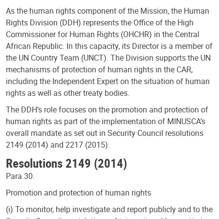
As the human rights component of the Mission, the Human
Rights Division (DDH) represents the Office of the High
Commissioner for Human Rights (OHCHR) in the Central
African Republic. In this capacity, its Director is a member of
the UN Country Team (UNCT). The Division supports the UN
mechanisms of protection of human rights in the CAR,
including the Independent Expert on the situation of human
rights as well as other treaty bodies.
The DDH’s role focuses on the promotion and protection of
human rights as part of the implementation of MINUSCA’s
overall mandate as set out in Security Council resolutions
2149 (2014) and 2217 (2015).
Resolutions 2149 (2014)
Para.30.
Promotion and protection of human rights
(i) To monitor, help investigate and report publicly and to the