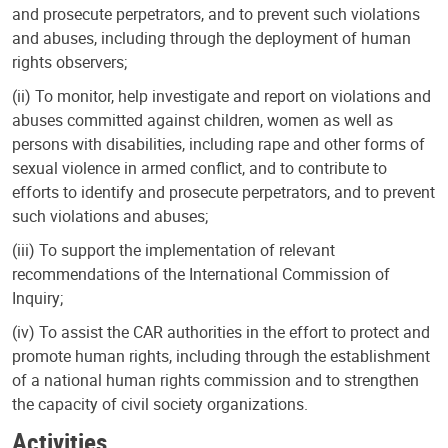
and prosecute perpetrators, and to prevent such violations
and abuses, including through the deployment of human
rights observers;
(ii) To monitor, help investigate and report on violations and
abuses committed against children, women as well as
persons with disabilities, including rape and other forms of
sexual violence in armed conflict, and to contribute to
efforts to identify and prosecute perpetrators, and to prevent
such violations and abuses;
(iii) To support the implementation of relevant
recommendations of the International Commission of
Inquiry;
(iv) To assist the CAR authorities in the effort to protect and
promote human rights, including through the establishment
of a national human rights commission and to strengthen
the capacity of civil society organizations.
Activities