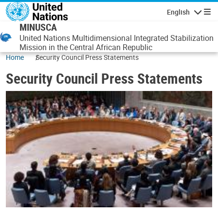
Skip to main content
English
Navigatio
MINUSCA
United Nations Multidimensional Integrated Stabilization
Mission in the Central African Republic
Home
Security Council Press Statements
Security Council Press Statements