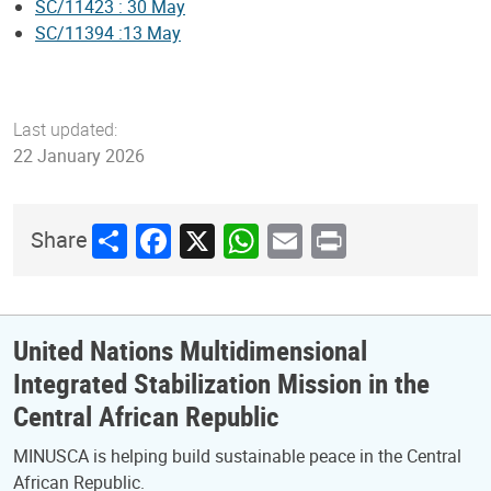
SC/11423 : 30 May
SC/11394 :13 May
Last updated:
22 January 2026
Share
Facebook
X
WhatsApp
Email
Print
Share
United Nations Multidimensional
Integrated Stabilization Mission in the
Central African Republic
MINUSCA is helping build sustainable peace in the Central
African Republic.