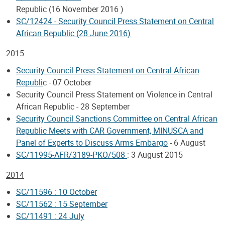
Republic (16 November 2016 )
SC/12424 - Security Council Press Statement on Central
African Republic (28 June 2016)
2015
Security Council Press Statement on Central African
Republi
c - 07 October
Security Council Press Statement on Violence in Central
African Republic - 28 September
Security Council Sanctions Committee on Central African
Republic Meets with CAR Government, MINUSCA and
Panel of Experts to Discuss Arms Embargo
- 6 August
SC/11995-AFR/3189-PKO/508
: 3 August 2015
2014
SC/11596 : 10 October
SC/11562 : 15 September
SC/11491 : 24 July