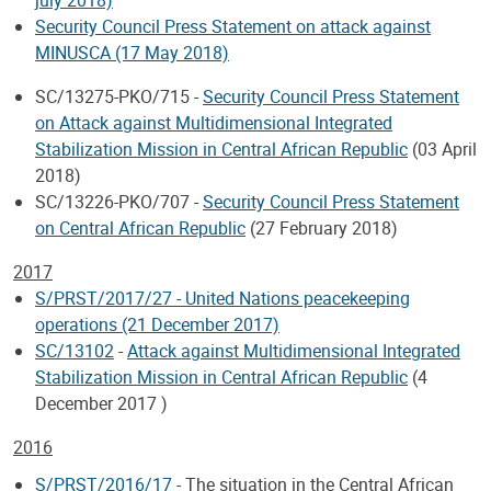
Security Council Press Statement on attack against
MINUSCA (17 May 2018)
SC/13275-PKO/715 -
Security Council Press Statement
on Attack against Multidimensional Integrated
Stabilization Mission in Central African Republic
(03 April
2018)
SC/13226-PKO/707 -
Security Council Press Statement
on Central African Republic
(27 February 2018)
2017
S/PRST/2017/27 - United Nations peacekeeping
operations (21 December 2017)
SC/13102
-
Attack against Multidimensional Integrated
Stabilization Mission in Central African Republic
(4
December 2017 )
2016
S/PRST/2016/17
- The situation in the Central African