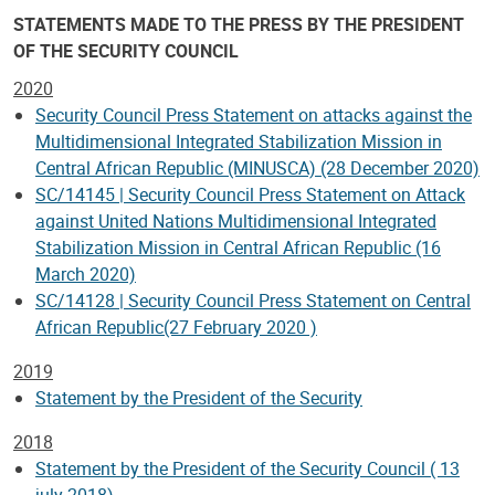
STATEMENTS MADE TO THE PRESS BY THE PRESIDENT
OF THE SECURITY COUNCIL
2020
Security Council Press Statement on attacks against the
Multidimensional Integrated Stabilization Mission in
Central African Republic (MINUSCA) (28 December 2020)
SC/14145 | Security Council Press Statement on Attack
against United Nations Multidimensional Integrated
Stabilization Mission in Central African Republic (16
March 2020)
SC/14128 | Security Council Press Statement on Central
African Republic(27 February 2020 )
2019
Statement by the President of the Security
2018
Statement by the President of the Security Council ( 13
july 2018)