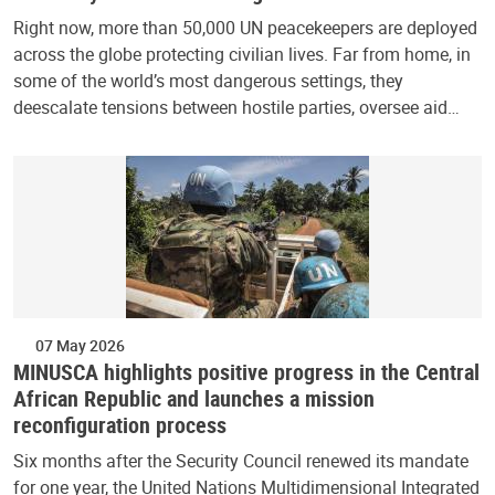
Right now, more than 50,000 UN peacekeepers are deployed
across the globe protecting civilian lives. Far from home, in
some of the world’s most dangerous settings, they
deescalate tensions between hostile parties, oversee aid…
07 May 2026
MINUSCA highlights positive progress in the Central
African Republic and launches a mission
reconfiguration process
Six months after the Security Council renewed its mandate
for one year, the United Nations Multidimensional Integrated