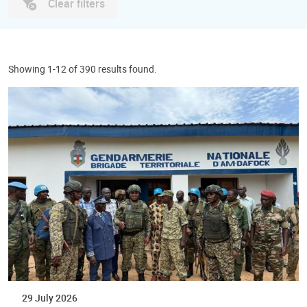
Clear filters
Showing 1-12 of 390 results found.
29 July 2026