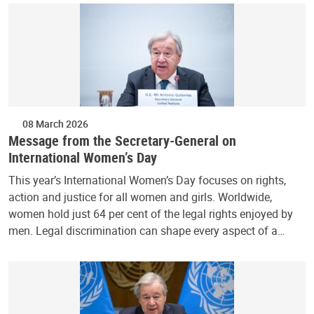
08 March 2026
Message from the Secretary-General on
International Women’s Day
This year’s International Women’s Day focuses on rights,
action and justice for all women and girls. Worldwide,
women hold just 64 per cent of the legal rights enjoyed by
men. Legal discrimination can shape every aspect of a…