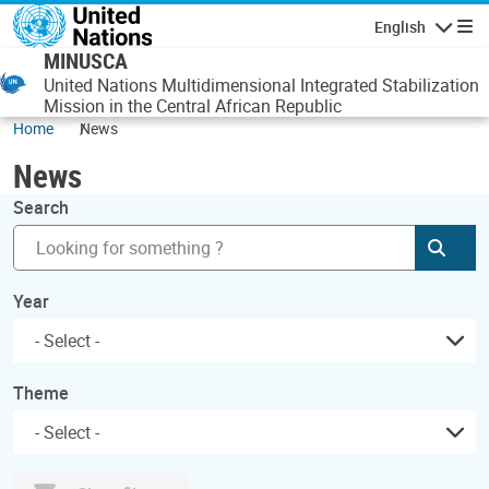
Skip to main content
English
Navigatio
MINUSCA
United Nations Multidimensional Integrated Stabilization
Mission in the Central African Republic
Home
News
News
Search
Subm
Year
Theme