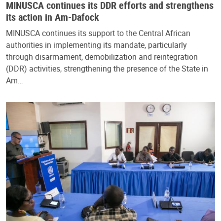
MINUSCA continues its DDR efforts and strengthens
its action in Am-Dafock
MINUSCA continues its support to the Central African
authorities in implementing its mandate, particularly
through disarmament, demobilization and reintegration
(DDR) activities, strengthening the presence of the State in
Am…