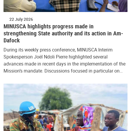
22 July 2026
MINUSCA highlights progress made in
strengthening State authority and its action in Am-
Dafock
During its weekly press conference, MINUSCA Interim
Spokesperson Joël Ndoli Pierre highlighted several
advances made in recent days in the implementation of the
Mission’s mandate. Discussions focused in particular on…