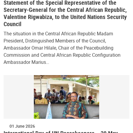
Statement of the Special Representative of the
Secretary-General for the Central African Republic,
Valentine Rigwabiza, to the United Nations Security
Council
The situation in the Central African Republic Madam
President, Distinguished Members of the Council,
Ambassador Omar Hilale, Chair of the Peacebuilding
Commission and Central African Republic Configuration
Ambassador Marius…
01 June 2026