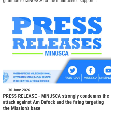
gratitude to MINUSCA for the multifaceted support it…
30 June 2026
PRESS RELEASE - MINUSCA strongly condemns the
attack against Am Dafock and the firing targeting
the Mission's base