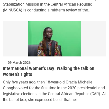
Stabilization Mission in the Central African Republic
(MINUSCA) is conducting a midterm review of the…
09 March 2026
International Women's Day: Walking the talk on
women's rights
Only five years ago, then 18-year-old Gracia Michelle
Olongbo voted for the first time in the 2020 presidential and
legislative elections in the Central African Republic (CAR). At
the ballot box, she expressed belief that her…