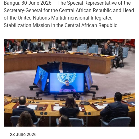
Bangui, 30 June 2026 – The Special Representative of the
Secretary-General for the Central African Republic and Head
of the United Nations Multidimensional Integrated
Stabilization Mission in the Central African Republic…
23 June 2026