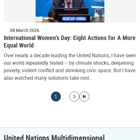
08 March 2026
International Women’s Day: Eight Actions for A More
Equal World
Over nearly a decade leading the United Nations, I have seen
our world repeatedly tested – by climate shocks, deepening
poverty, violent conflict and shrinking civic space. But I have
also watched many solutions take root…
Pagination
Current page
Go to next page
Go to last page
1
…
United Nations Multidimensional