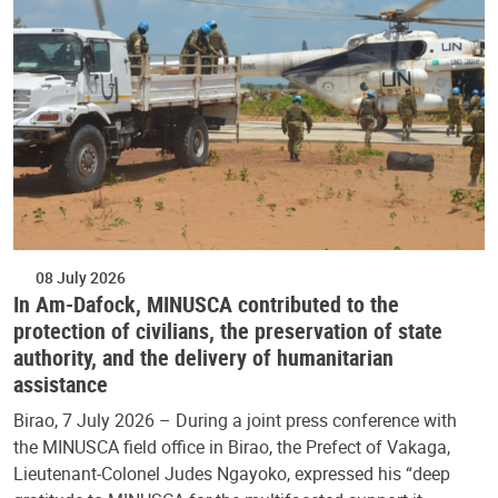
08 July 2026
In Am-Dafock, MINUSCA contributed to the
protection of civilians, the preservation of state
authority, and the delivery of humanitarian
assistance
Birao, 7 July 2026 – During a joint press conference with
the MINUSCA field office in Birao, the Prefect of Vakaga,
Lieutenant-Colonel Judes Ngayoko, expressed his “deep