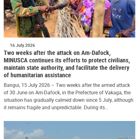
16 July 2026
Two weeks after the attack on Am-Dafock,
MINUSCA continues its efforts to protect civilians,
maintain state authority, and facilitate the delivery
of humanitarian assistance
Bangui, 15 July 2026 – Two weeks after the armed attack
of 30 June on Am-Dafock, in the Prefecture of Vakaga, the
situation has gradually calmed down since 5 July, although
it remains fragile and unpredictable. During its…