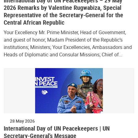
International Day of UN Peacekeepers – 29 May
2026 Remarks by Valentine Rugwabiza, Special
Representative of the Secretary-General for the
Central African Republic
Your Excellency Mr. Prime Minister, Head of Government,
and guest of honor; Madam President of the Republic’s
institutions; Ministers; Your Excellencies, Ambassadors and
Heads of Diplomatic and Consular Missions; Chief of…
28 May 2026
International Day of UN Peacekeepers | UN
Secretary-General's Message