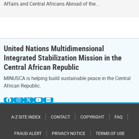
Affairs and Central Africans Abroad of the…
United Nations Multidimensional
Integrated Stabilization Mission in the
Central African Republic
MINUSCA is helping build sustainable peace in the Central
African Republic.
A-Z SITE INDEX
CONTACT
COPYRIGHT
FAQ
FRAUD ALERT
PRIVACY NOTICE
TERMS OF USE