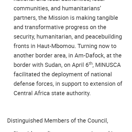
communities, and humanitarians’
partners, the Mission is making tangible
and transformative progress on the
security, humanitarian, and peacebuilding
fronts in Haut-Mbomou. Turning now to
another border area, in Am-Dafock, at the
th
border with Sudan, on April 6
, MINUSCA
facilitated the deployment of national
defense forces, in support to extension of
Central Africa state authority.
Distinguished Members of the Council,