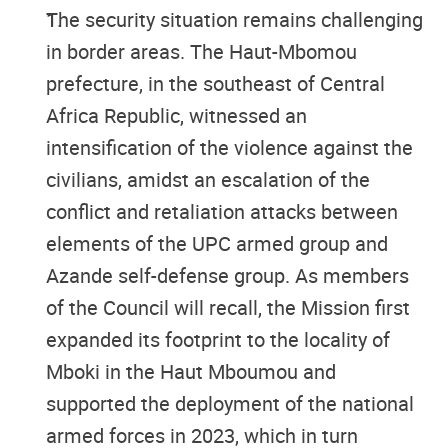
The security situation remains challenging
in border areas. The Haut-Mbomou
prefecture, in the southeast of Central
Africa Republic, witnessed an
intensification of the violence against the
civilians, amidst an escalation of the
conflict and retaliation attacks between
elements of the UPC armed group and
Azande self-defense group. As members
of the Council will recall, the Mission first
expanded its footprint to the locality of
Mboki in the Haut Mboumou and
supported the deployment of the national
armed forces in 2023, which in turn