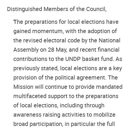
Distinguished Members of the Council,
The preparations for local elections have
gained momentum, with the adoption of
the revised electoral code by the National
Assembly on 28 May, and recent financial
contributions to the UNDP basket fund. As
previously stated, local elections are a key
provision of the political agreement. The
Mission will continue to provide mandated
multifaceted support to the preparations
of local elections, including through
awareness raising activities to mobilize
broad participation, in particular the full