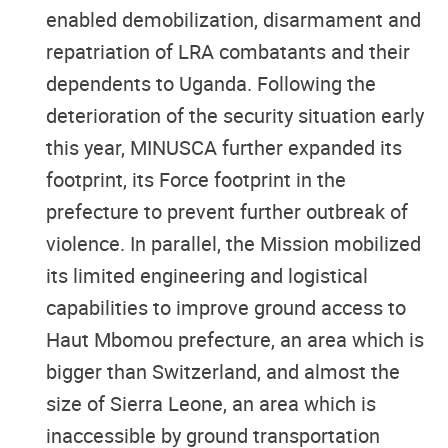
enabled demobilization, disarmament and
repatriation of LRA combatants and their
dependents to Uganda. Following the
deterioration of the security situation early
this year, MINUSCA further expanded its
footprint, its Force footprint in the
prefecture to prevent further outbreak of
violence. In parallel, the Mission mobilized
its limited engineering and logistical
capabilities to improve ground access to
Haut Mbomou prefecture, an area which is
bigger than Switzerland, and almost the
size of Sierra Leone, an area which is
inaccessible by ground transportation