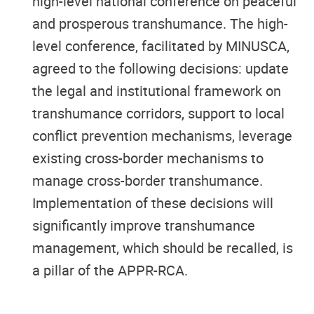
high-level national conference on peaceful
and prosperous transhumance. The high-
level conference, facilitated by MINUSCA,
agreed to the following decisions: update
the legal and institutional framework on
transhumance corridors, support to local
conflict prevention mechanisms, leverage
existing cross-border mechanisms to
manage cross-border transhumance.
Implementation of these decisions will
significantly improve transhumance
management, which should be recalled, is
a pillar of the APPR-RCA.