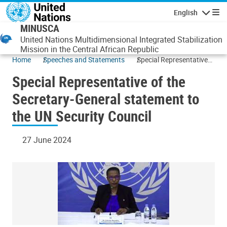
Skip to main content
English
Navigatio
MINUSCA
United Nations Multidimensional Integrated Stabilization
Mission in the Central African Republic
Home
Speeches and Statements
Special Representative
of the Secretary-General
Special Representative of the
statement to the UN
Security Council
Secretary-General statement to
the UN Security Council
27 June 2024