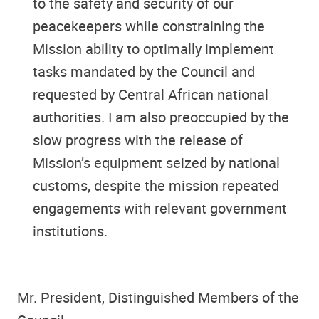
to the safety and security of our
peacekeepers while constraining the
Mission ability to optimally implement
tasks mandated by the Council and
requested by Central African national
authorities. I am also preoccupied by the
slow progress with the release of
Mission’s equipment seized by national
customs, despite the mission repeated
engagements with relevant government
institutions.
Mr. President, Distinguished Members of the