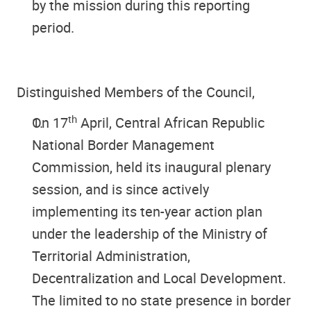
by the mission during this reporting
period.
Distinguished Members of the Council
,
th
On 17
April, Central African Republic
National Border Management
Commission, held its inaugural plenary
session, and is since actively
implementing its ten-year action plan
under the leadership of the Ministry of
Territorial Administration,
Decentralization and Local Development.
The limited to no state presence in border