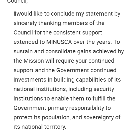
Council,
I would like to conclude my statement by
sincerely thanking members of the
Council for the consistent support
extended to MINUSCA over the years. To
sustain and consolidate gains achieved by
the Mission will require your continued
support and the Government continued
investments in building capabilities of its
national institutions, including security
institutions to enable them to fulfill the
Government primary responsibility to
protect its population, and sovereignty of
its national territory.