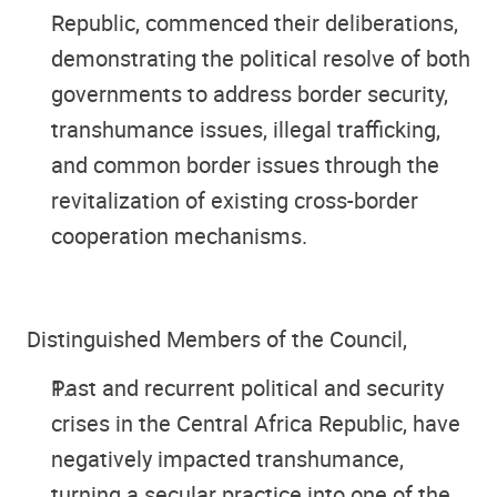
Republic, commenced their deliberations,
demonstrating the political resolve of both
governments to address border security,
transhumance issues, illegal trafficking,
and common border issues through the
revitalization of existing cross-border
cooperation mechanisms.
Distinguished Members of the Council
,
Past and recurrent political and security
crises in the Central Africa Republic, have
negatively impacted transhumance,
turning a secular practice into one of the