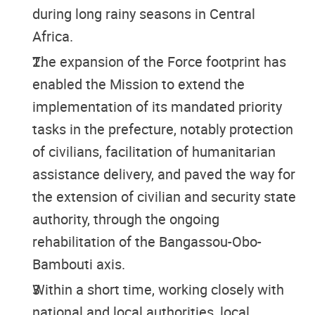
during long rainy seasons in Central
Africa.
The expansion of the Force footprint has
enabled the Mission to extend the
implementation of its mandated priority
tasks in the prefecture, notably protection
of civilians, facilitation of humanitarian
assistance delivery, and paved the way for
the extension of civilian and security state
authority, through the ongoing
rehabilitation of the Bangassou-Obo-
Bambouti axis.
Within a short time, working closely with
national and local authorities, local