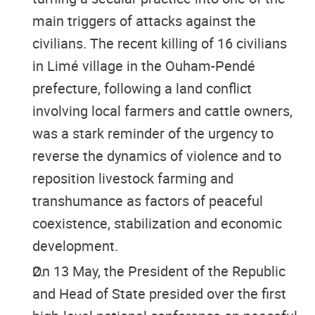
main triggers of attacks against the
civilians. The recent killing of 16 civilians
in Limé village in the Ouham-Pendé
prefecture, following a land conflict
involving local farmers and cattle owners,
was a stark reminder of the urgency to
reverse the dynamics of violence and to
reposition livestock farming and
transhumance as factors of peaceful
coexistence, stabilization and economic
development.
On 13 May, the President of the Republic
and Head of State presided over the first