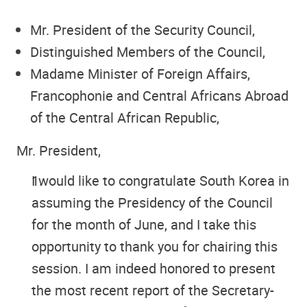
Mr. President of the Security Council,
Distinguished Members of the Council,
Madame Minister of Foreign Affairs,
Francophonie and Central Africans Abroad
of the Central African Republic,
Mr. President,
I would like to congratulate South Korea in
assuming the Presidency of the Council
for the month of June, and I take this
opportunity to thank you for chairing this
session. I am indeed honored to present
the most recent report of the Secretary-