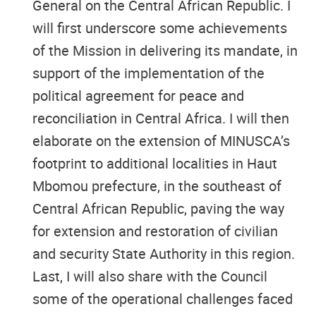
General on the Central African Republic. I
will first underscore some achievements
of the Mission in delivering its mandate, in
support of the implementation of the
political agreement for peace and
reconciliation in Central Africa. I will then
elaborate on the extension of MINUSCA’s
footprint to additional localities in Haut
Mbomou prefecture, in the southeast of
Central African Republic, paving the way
for extension and restoration of civilian
and security State Authority in this region.
Last, I will also share with the Council
some of the operational challenges faced