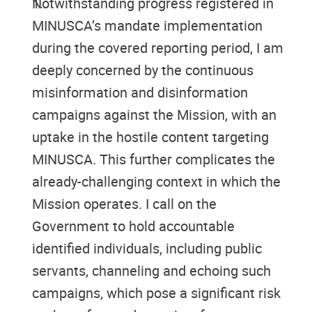
Notwithstanding progress registered in
MINUSCA’s mandate implementation
during the covered reporting period, I am
deeply concerned by the continuous
misinformation and disinformation
campaigns against the Mission, with an
uptake in the hostile content targeting
MINUSCA. This further complicates the
already-challenging context in which the
Mission operates. I call on the
Government to hold accountable
identified individuals, including public
servants, channeling and echoing such
campaigns, which pose a significant risk