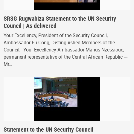
SRSG Rugwabiza Statement to the UN Security
Council | As delivered
Your Excellency, President of the Security Council,
Ambassador Fu Cong, Distinguished Members of the
Council, Your Excellency Ambassador Marius Nzessioue,
permanent representative of the Central African Republic ---
Mr…
Statement to the UN Security Council