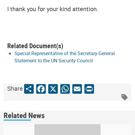
I thank you for your kind attention.
Related Document(s)
Special Representative of the Secretary-General
Statement to the UN Security Council
Share
Facebook
X
WhatsApp
Email
Print
Share
Related News