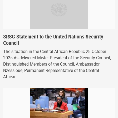
SRSG Statement to the United Nations Security
Council
The situation in the Central African Republic 28 October
2025 As delivered Mister President of the Security Council,
Distinguished Members of the Council, Ambassador
Nzessioué, Permanent Representative of the Central
African…