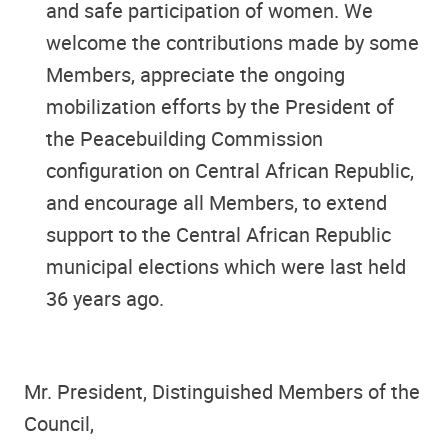
and safe participation of women. We
welcome the contributions made by some
Members, appreciate the ongoing
mobilization efforts by the President of
the Peacebuilding Commission
configuration on Central African Republic,
and encourage all Members, to extend
support to the Central African Republic
municipal elections which were last held
36 years ago.
Mr. President, Distinguished Members of the
Council,