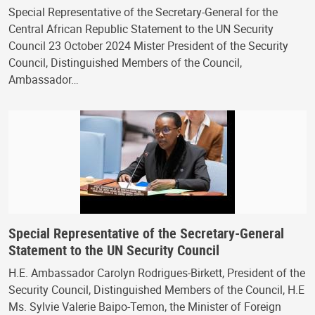
Special Representative of the Secretary-General for the
Central African Republic Statement to the UN Security
Council 23 October 2024 Mister President of the Security
Council, Distinguished Members of the Council,
Ambassador…
Special Representative of the Secretary-General
Statement to the UN Security Council
H.E. Ambassador Carolyn Rodrigues-Birkett, President of the
Security Council, Distinguished Members of the Council, H.E
Ms. Sylvie Valerie Baipo-Temon, the Minister of Foreign