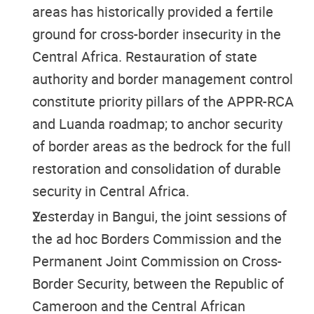
areas has historically provided a fertile
ground for cross-border insecurity in the
Central Africa. Restauration of state
authority and border management control
constitute priority pillars of the APPR-RCA
and Luanda roadmap; to anchor security
of border areas as the bedrock for the full
restoration and consolidation of durable
security in
Central Africa.
Yesterday in Bangui, the joint sessions of
the ad hoc Borders Commission and the
Permanent Joint Commission on Cross-
Border Security, between the Republic of
Cameroon and the Central African