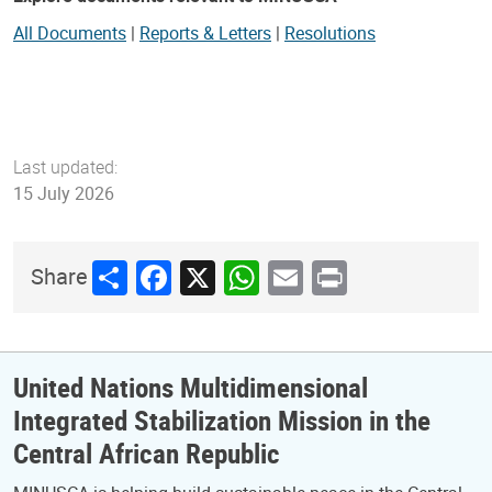
All Documents
|
Reports & Letters
|
Resolutions
Last updated:
15 July 2026
Share
Facebook
X
WhatsApp
Email
Print
Share
United Nations Multidimensional
Integrated Stabilization Mission in the
Central African Republic