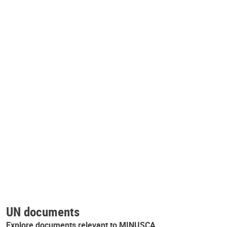
UN documents
Explore documents relevant to MINUSCA