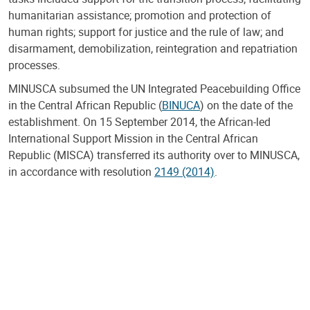
humanitarian assistance; promotion and protection of
human rights; support for justice and the rule of law; and
disarmament, demobilization, reintegration and repatriation
processes.
MINUSCA subsumed the UN Integrated Peacebuilding Office
in the Central African Republic (
BINUCA
) on the date of the
establishment. On 15 September 2014, the African-led
International Support Mission in the Central African
Republic (MISCA) transferred its authority over to MINUSCA,
in accordance with resolution
2149 (2014)
.