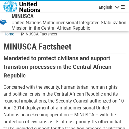
Skip to main content
English
Navigatio
MINUSCA
United Nations Multidimensional Integrated Stabilization
Mission in the Central African Republic
Home
MINUSCA Factsheet
MINUSCA Factsheet
Mandated to protect civilians and support
transition processes in the Central African
Republic
Concerned with the security, humanitarian, human rights
and political crisis in the Central African Republic and its
regional implications, the Security Council authorized on 10
April 2014 deployment of a multidimensional United
Nations peacekeeping operation – MINUSCA – with the
protection of civilians as its utmost priority. Its other initial
tasks included support for the transition process; facilitating