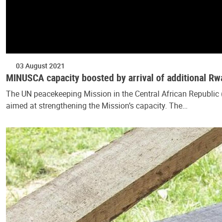
03 August 2021
MINUSCA capacity boosted by arrival of additional 
The UN peacekeeping Mission in the Central African Republi
aimed at strengthening the Mission’s capacity. The…