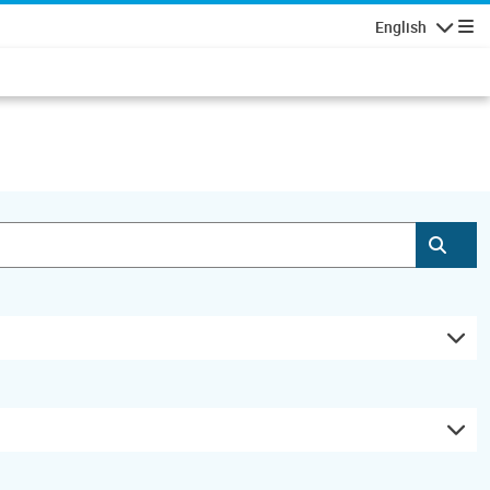
English
Navigatio
Subm