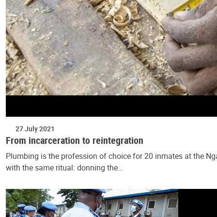
27 July 2021
From incarceration to reintegration
Plumbing is the profession of choice for 20 inmates at the Ng
with the same ritual: donning the…