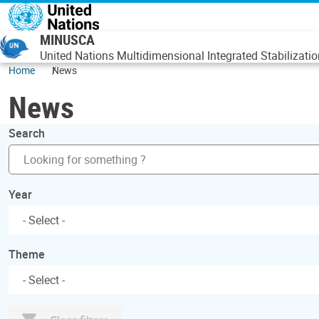
Skip to main content
MINUSCA
United Nations Multidimensional Integrated Stabilizatio
Home
News
News
Search
Year
Theme