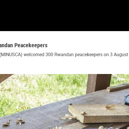
Rwandan Peacekeepers
c (MINUSCA) welcomed 300 Rwandan peacekeepers on 3 August 20