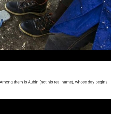
c. Among them is Aubin (not his real name), whose day begins