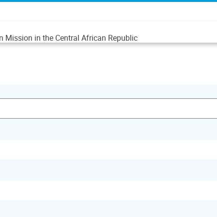
n Mission in the Central African Republic