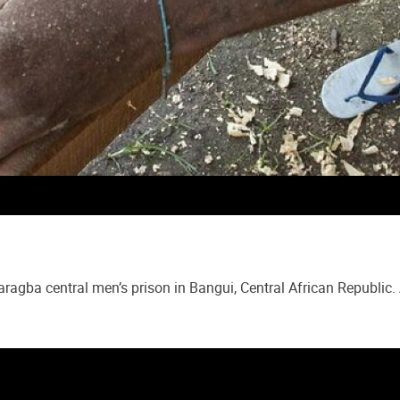
aragba central men’s prison in Bangui, Central African Republi