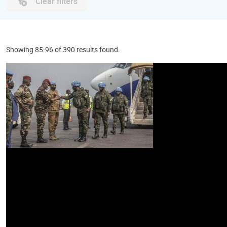
Clear filters
Showing 85-96 of 390 results found.