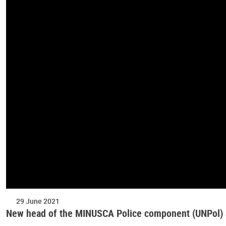
29 June 2021
New head of the MINUSCA Police component (UNPol)